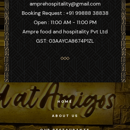
amprehospitality@gmail.com
Booking Request : +91 99888 38838
Open : 11:00 AM - 11:00 PM
Ampre food and hospitality Pvt Ltd
GST: 03AAYCA8674P1ZL
HOME
ABOUT US