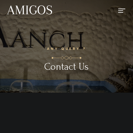
ANY QUERY ?
Contact Us