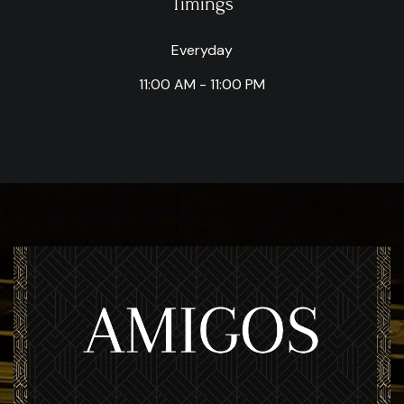
Timings
Everyday
11:00 AM - 11:00 PM