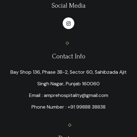
Social Media
Contact Info
Bay Shop 136, Phase 3B-2, Sector 60, Sahibzada Ajit
Singh Nagar, Punjab 160060
Email : amprehospitality@gmail.com
Phone Number : +91 99888 38838