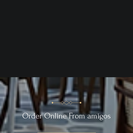
Order Online From amigos