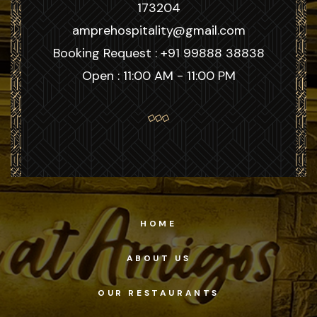
173204
amprehospitality@gmail.com
Booking Request : +91 99888 38838
Open : 11:00 AM - 11:00 PM
HOME
ABOUT US
OUR RESTAURANTS