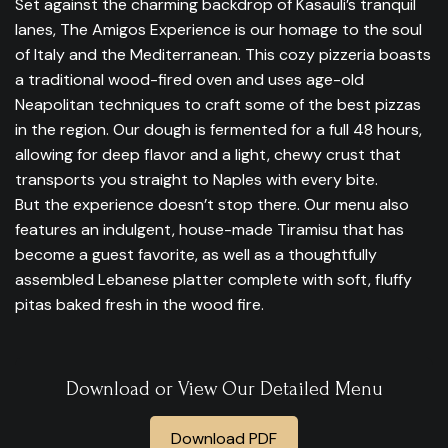
Set against the charming backdrop of Kasauli’s tranquil
lanes, The Amigos Experience is our homage to the soul
of Italy and the Mediterranean. This cozy pizzeria boasts
a traditional wood-fired oven and uses age-old
Neapolitan techniques to craft some of the best pizzas
in the region. Our dough is fermented for a full 48 hours,
allowing for deep flavor and a light, chewy crust that
transports you straight to Naples with every bite.
But the experience doesn’t stop there. Our menu also
features an indulgent, house-made Tiramisu that has
become a guest favorite, as well as a thoughtfully
assembled Lebanese platter complete with soft, fluffy
pitas baked fresh in the wood fire.
Download or View Our Detailed Menu
Download PDF