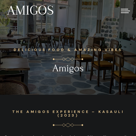
DELICIOUS FOOD & AMAZING VIBES
Amigos
THE AMIGOS EXPERIENCE – KASAULI
(2023)