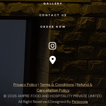
GALLERY
CONTACT US
ORDER NOW
Privacy Policy
|
Terms & Conditions
|
Refund &
Cancellation Policy
©
2026 AMPRE FOOD AND HOSPITALITY PRIVATE LIMITED.
All Right Reserved.Designed By
Petpooja