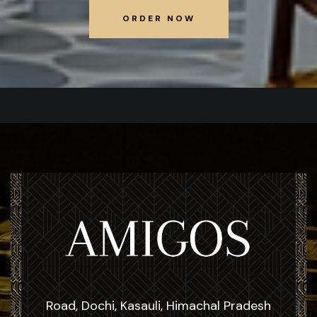
ORDER NOW
ORDER NOW
Road, Dochi, Kasauli, Himachal Pradesh